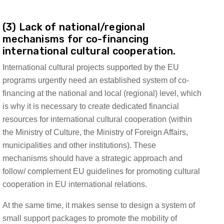
(3) Lack of national/regional
mechanisms for co-financing
international cultural cooperation.
International cultural projects supported by the EU
programs urgently need an established system of co-
financing at the national and local (regional) level, which
is why it is necessary to create dedicated financial
resources for international cultural cooperation (within
the Ministry of Culture, the Ministry of Foreign Affairs,
municipalities and other institutions). These
mechanisms should have a strategic approach and
follow/ complement EU guidelines for promoting cultural
cooperation in EU international relations.
At the same time, it makes sense to design a system of
small support packages to promote the mobility of