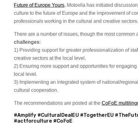
Future of Europe Yours
, Motovila has initiated discussion
culture to the future of Europe and the improvement of con
professionals working in the cultural and creative sectors
There are a number of issues, though the most common a
challenges
:
1) Providing support for greater professionalization of staf
creative sectors at the local level.
2) Ensuring more support and opportunities for engaging 
local level.
3) Implementing an integrated system of national/regional 
cultural cooperation.
The recommendations are posted at the
CoFoE multilingua
#Amplify #CulturalDealEU #TogetherEU #TheFut
#actforculture #CoFoE