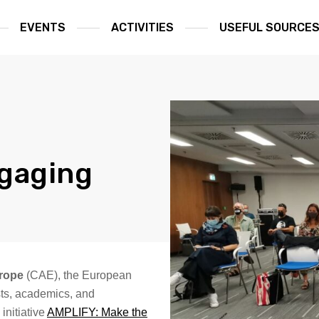
EVENTS
ACTIVITIES
USEFUL SOURCE
ngaging
urope
(CAE), the European
ists, academics, and
initiative
AMPLIFY: Make the