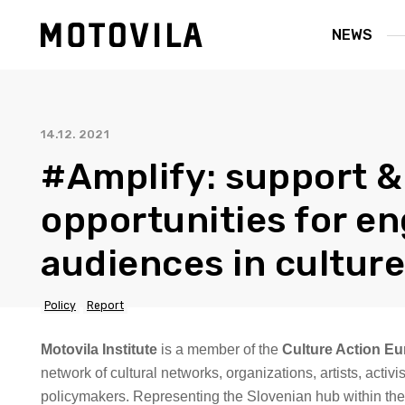
NEWS
14.12. 2021
#Amplify: support &
opportunities for e
audiences in culture
Policy
Report
Motovila Institute
is a member of the
Culture Action E
network of cultural networks, organizations, artists, activ
policymakers. Representing the Slovenian hub within the 