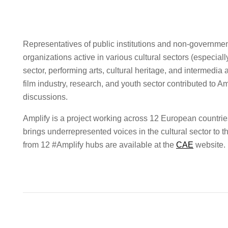
Representatives of public institutions and non-governmen
organizations active in various cultural sectors (especial
sector, performing arts, cultural heritage, and intermedia a
film industry, research, and youth sector contributed to Am
discussions.
Amplify is a project working across 12 European countrie
brings underrepresented voices in the cultural sector t
from 12 #Amplify hubs are available at the
CAE
website.