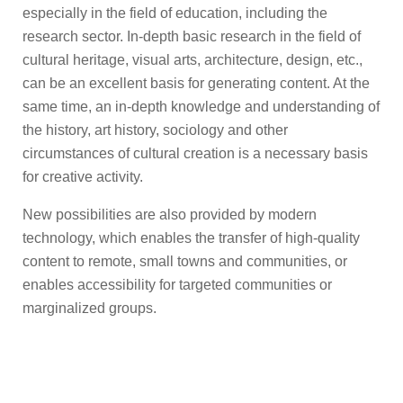
especially in the field of education, including the
research sector. In-depth basic research in the field of
cultural heritage, visual arts, architecture, design, etc.,
can be an excellent basis for generating content. At the
same time, an in-depth knowledge and understanding of
the history, art history, sociology and other
circumstances of cultural creation is a necessary basis
for creative activity.
New possibilities are also provided by modern
technology, which enables the transfer of high-quality
content to remote, small towns and communities, or
enables accessibility for targeted communities or
marginalized groups.