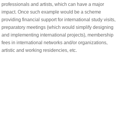
professionals and artists, which can have a major
impact. Once such example would be a scheme
providing financial support for international study visits,
preparatory meetings (which would simplify designing
and implementing international projects), membership
fees in international networks and/or organizations,
artistic and working residencies, etc.