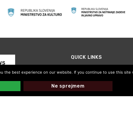
QUICK LINKS
WS
CED Slovenia
 the best experience on our website. If you continue to use this site 
Motovila on the Road
Thanks for your support
Ne sprejmem
CED Slovenija