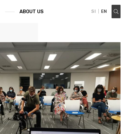
S
ABOUT US
SI
EN
search ...: