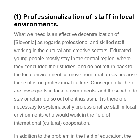
(1) Professionalization of staff in local
environments.
What we need is an effective decentralization of
[Slovenia] as regards professional and skilled staff
working in the cultural and creative sectors. Educated
young people mostly stay in the central region, where
they concluded their studies, and do not return back to
the local environment, or move from rural areas because
these offer no professional culture. Consequently, there
are few experts in local environments, and those who do
stay or return do so out of enthusiasm. It is therefore
necessary to systematically professionalize staff in local
environments who would work in the field of
international (cultural) cooperation.
In addition to the problem in the field of education, the