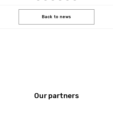
Back to news
Our partners