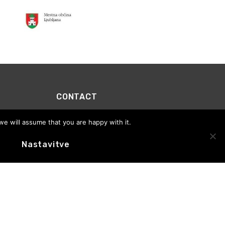
CONTACT
Motovila Institute
we will assume that you are happy with it.
Office address:
Trg prekomorskih brigad 1, 1000
Ljubljana
E-novice
Nastavitve
Office hours: Tuesday to Thursday, 10:00–13:00
+386 (0)59 01 65 76
info@motovila.si
MOTOVILA
CEDSlovenia