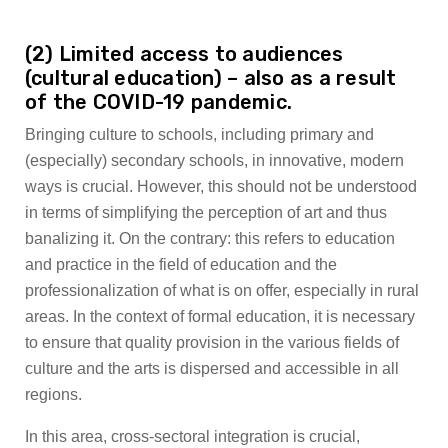
(2) Limited access to audiences
(cultural education) – also as a result
of the COVID-19 pandemic.
Bringing culture to schools, including primary and
(especially) secondary schools, in innovative, modern
ways is crucial. However, this should not be understood
in terms of simplifying the perception of art and thus
banalizing it. On the contrary: this refers to education
and practice in the field of education and the
professionalization of what is on offer, especially in rural
areas. In the context of formal education, it is necessary
to ensure that quality provision in the various fields of
culture and the arts is dispersed and accessible in all
regions.
In this area, cross-sectoral integration is crucial,