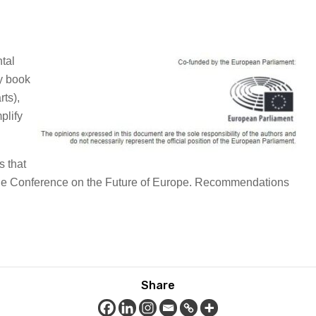
tal
ly book
rts),
plify
s that
o the Conference on the Future of Europe. Recommendations
Share