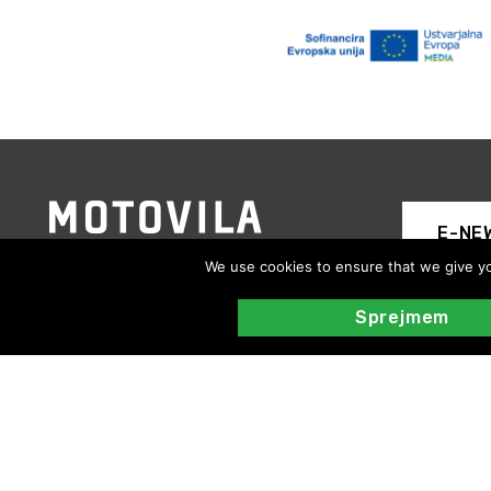
E-NE
We use cookies to ensure that we give you
Sprejmem