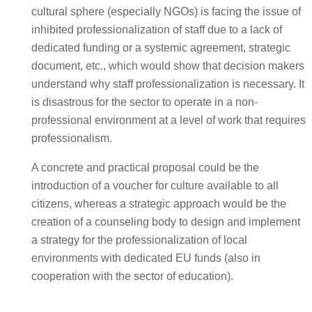
cultural sphere (especially NGOs) is facing the issue of
inhibited professionalization of staff due to a lack of
dedicated funding or a systemic agreement, strategic
document, etc., which would show that decision makers
understand why staff professionalization is necessary. It
is disastrous for the sector to operate in a non-
professional environment at a level of work that requires
professionalism.
A concrete and practical proposal could be the
introduction of a voucher for culture available to all
citizens, whereas a strategic approach would be the
creation of a counseling body to design and implement
a strategy for the professionalization of local
environments with dedicated EU funds (also in
cooperation with the sector of education).