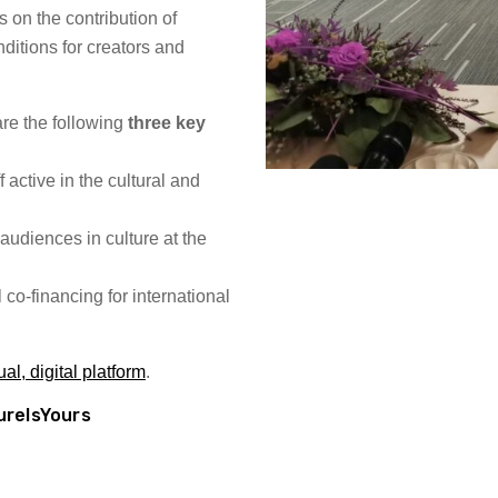
s on the contribution of
ditions for creators and
.
re the following
three key
f active in the cultural and
audiences in culture at the
co-financing for international
l, digital platform
.
ureIsYours