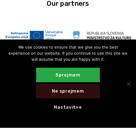
Our partners
We use cookies to ensure that we give you the best
experience on our website. If you continue to use this site we
will assume that you are happy with it.
Sprejmem
Ne sprejmem
Nastavitve
E-novice
E-NEWS