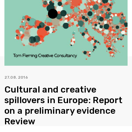
27.08. 2016
Cultural and creative
spillovers in Europe: Report
on a preliminary evidence
Review