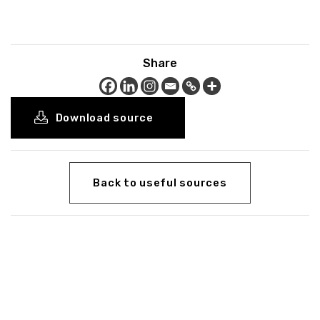
Share
Download source
Back to useful sources