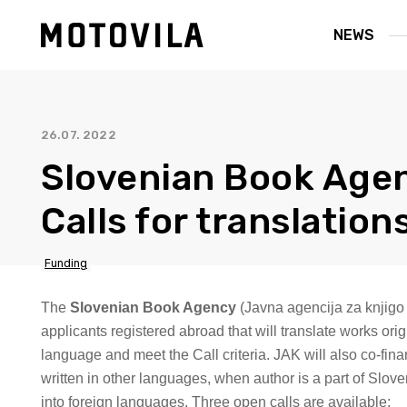
NEWS
26.07. 2022
Slovenian Book Age
Calls for translation
Funding
The
Slovenian Book Agency
(Javna agencija za knjigo
applicants registered abroad that will translate works orig
language and meet the Call criteria. JAK will also co-fina
written in other languages, when author is a part of Slov
into foreign languages. Three open calls are available: