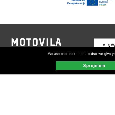
E-NE
We use cookies to ensure that we give you
Sprejmem