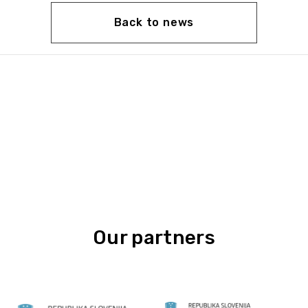
Back to news
Our partners