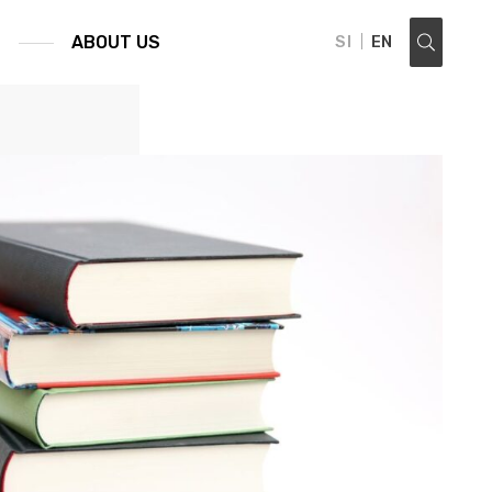
S
ABOUT US
SI
EN
search ...: