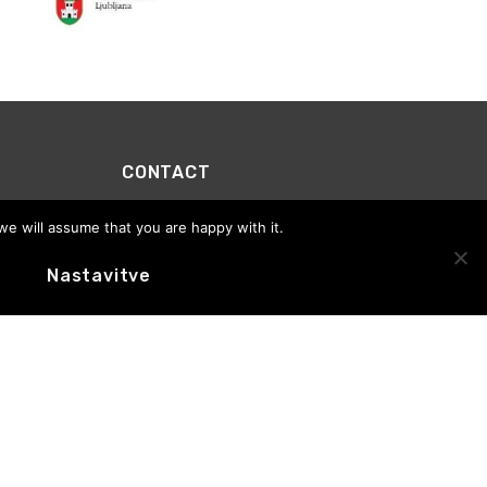
CONTACT
Motovila Institute
we will assume that you are happy with it.
Office address:
Trg prekomorskih brigad 1, 1000
Ljubljana
E-novice
Nastavitve
Office hours: Tuesday to Thursday, 10:00–13:00
+386 (0)59 01 65 76
info@motovila.si
MOTOVILA
CEDSlovenia