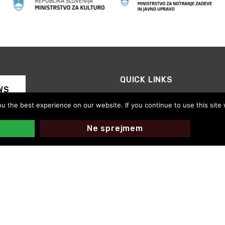
QUICK LINKS
WS
CED Slovenia
 the best experience on our website. If you continue to use this site 
Motovila on the Road
Thanks for your support
Ne sprejmem
CED Slovenija