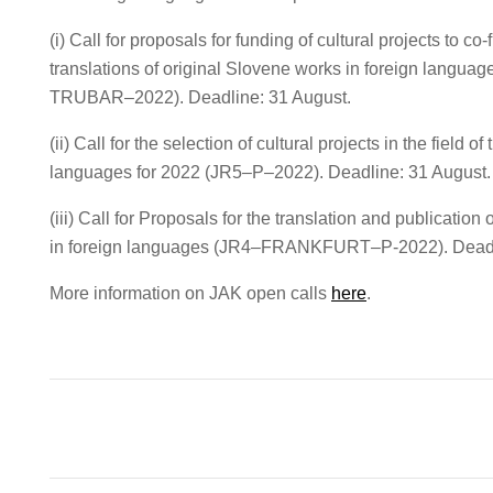
(i) Call for proposals for funding of cultural projects to co-
translations of original Slovene works in foreign languag
TRUBAR–2022). Deadline: 31 August.
(ii) Call for the selection of cultural projects in the field of
languages for 2022 (JR5–P–2022). Deadline: 31 August.
(iii) Call for Proposals for the translation and publicatio
in foreign languages (JR4–FRANKFURT–P-2022). Deadli
More information on JAK open calls
here
.