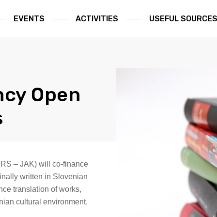
EVENTS
ACTIVITIES
USEFUL SOURCE
ncy Open
s
 RS – JAK) will co-finance
inally written in Slovenian
nce translation of works,
enian cultural environment,