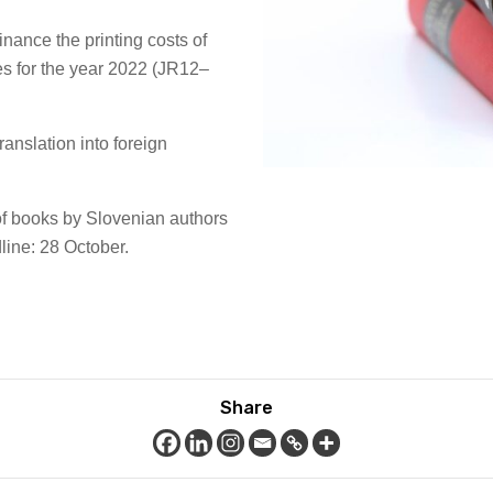
finance the printing costs of
es for the year 2022 (JR12–
 translation into foreign
n of books by Slovenian authors
ne: 28 October.
Share